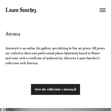
Laura Sanchez
Artenza
Artenza.fr is an online Art gallery specializing in fine art prints. All prints
are crafted in their own professional photo laboratory based in France
and come with a certificate of authenticity. Discover Laura Sanchez's
collection with Artenza.
view the collection > artenza.fr