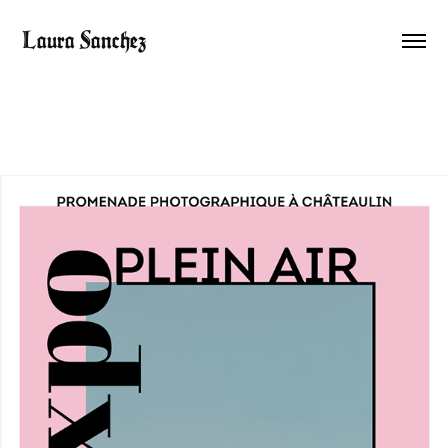
Laura Sanchez