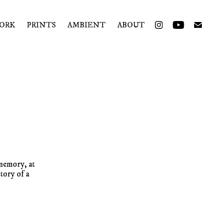
ORK
PRINTS
AMBIENT
ABOUT
memory, at
tory of a