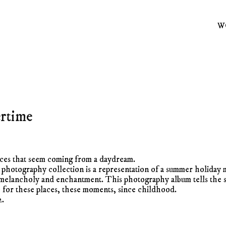
W
rtime
aces that seem coming from a daydream.
photography collection is a representation of a summer holiday 
melancholy and enchantment. This photography album tells the s
e for these places, these moments, since childhood.
2.