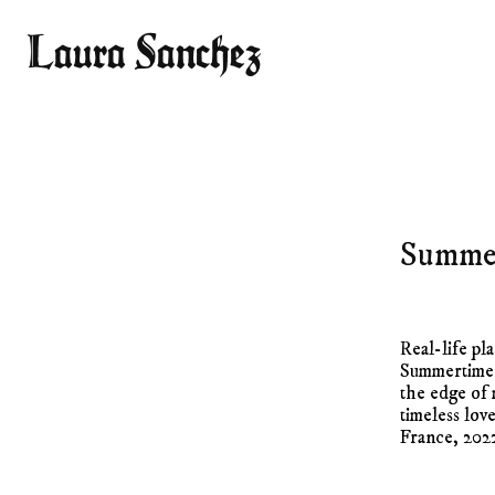
Laura Sanchez
Summe
Real-life pl
Summertime 
the edge of 
timeless lov
France, 202